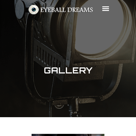
GALLERY