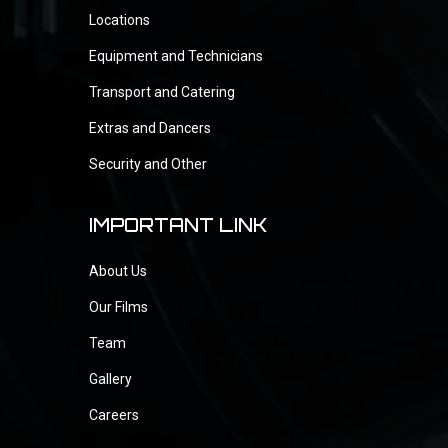
Locations
Equipment and Technicians
Transport and Catering
Extras and Dancers
Security and Other
IMPORTANT LINK
About Us
Our Films
Team
Gallery
Careers