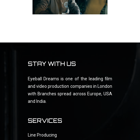
STAY WITH US
Eyeball Dreams is one of the leading film
and video production companies in London
with Branches spread across Europe, USA
and India.
SERVICES
Line Producing